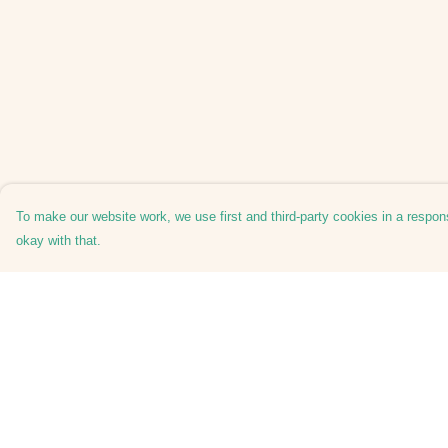
To make our website work, we use first and third-party cookies in a respons
okay with that.
Menu
Help
Home
Help Centre
Mens
My Order
Womens
Delivery