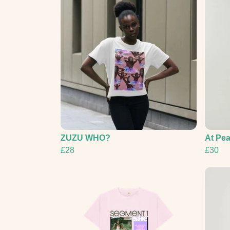
ZUZU WHO?
At Pe
£28
£30