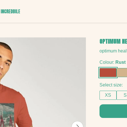
INCREDBILE
OPTIMUM HE
optimum healt
Colour:
Rust
Select size:
XS
S