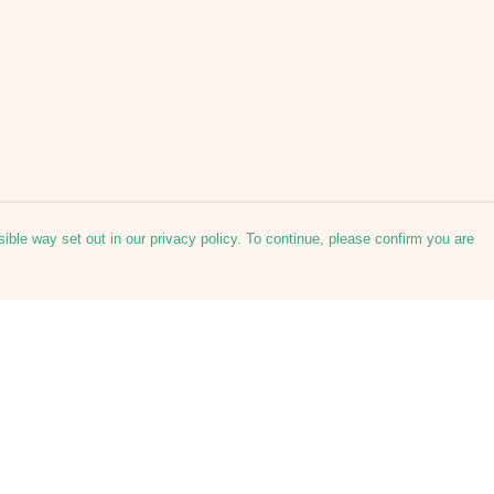
ible way set out in our privacy policy. To continue, please confirm you are
Pay With Confidence
Our products are made from sustainable
materials and printed in a renewable energy
powered factory.
Our cart is protected by reCAPTCHA and the Google