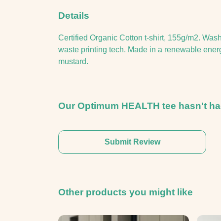
Details
Certified Organic Cotton t-shirt, 155g/m2. Was
waste printing tech. Made in a renewable energy
mustard.
Our Optimum HEALTH tee hasn't had
Submit Review
Other products you might like