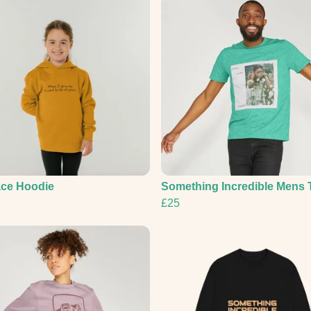
ace Hoodie
Something Incredible Mens 
£25