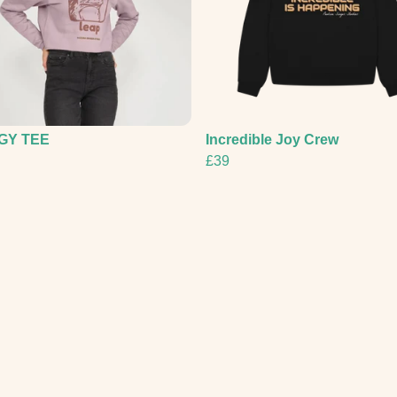
GY TEE
Incredible Joy Crew
£39