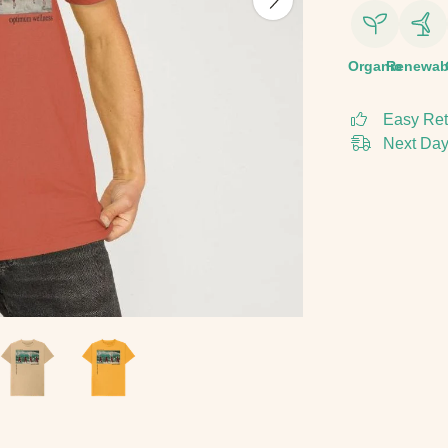
Organic
Renewab
Easy Ret
Next Day