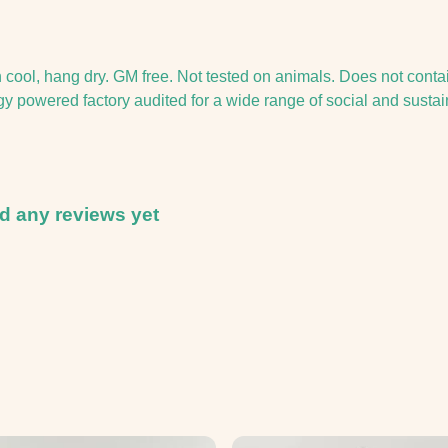
h cool, hang dry. GM free. Not tested on animals. Does not conta
 powered factory audited for a wide range of social and sustainab
 any reviews yet