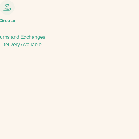
le
Circular
urns and Exchanges
 Delivery Available