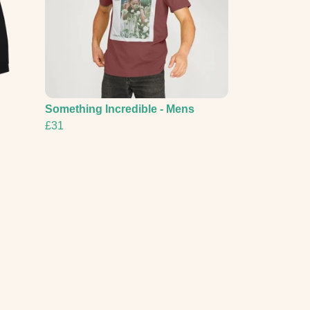
Something Incredible - Mens
£31