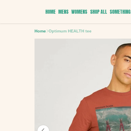
HOME
MENS
WOMENS
SHOP ALL
SOMETHING 
Home
Optimum HEALTH tee