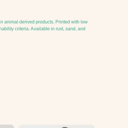
in animal-derived products. Printed with low
ility criteria. Available in rust, sand, and