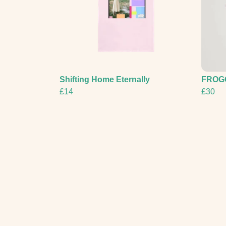
Shifting Home Eternally
FROG
£14
£30