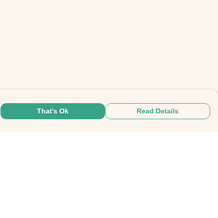
That's Ok
Read Details