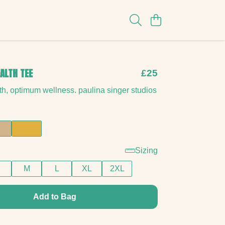
ALTH TEE
£25
h, optimum wellness. paulina singer studios
Sizing
M
L
XL
2XL
Add to Bag