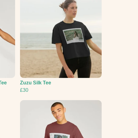
Tee
Zuzu Silk Tee
£30