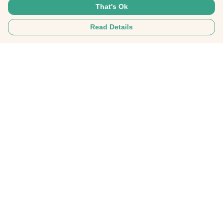
That's Ok
Read Details
Menu
Home
Mens
Womens
SHOP ALL
SOMETHING INCREDBILE
Help