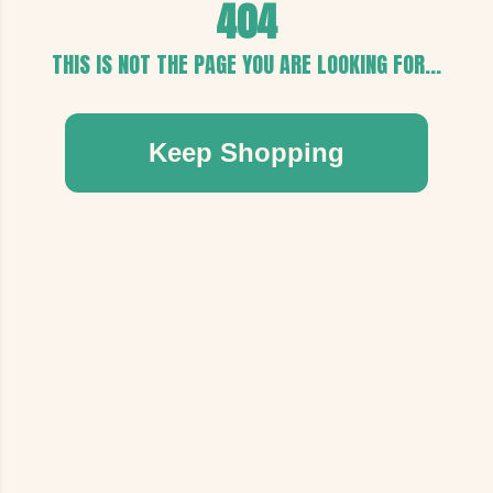
404
THIS IS NOT THE PAGE YOU ARE LOOKING FOR...
Keep Shopping