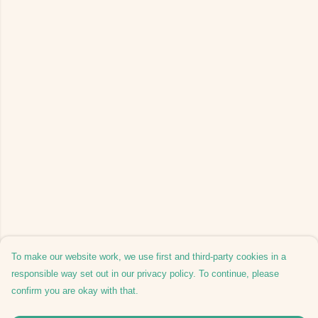
To make our website work, we use first and third-party cookies in a
responsible way set out in our privacy policy. To continue, please
confirm you are okay with that.